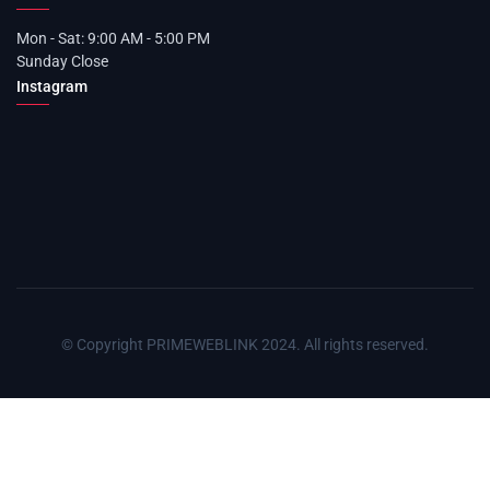
Mon - Sat: 9:00 AM - 5:00 PM
Sunday Close
Instagram
© Copyright PRIMEWEBLINK 2024. All rights reserved.