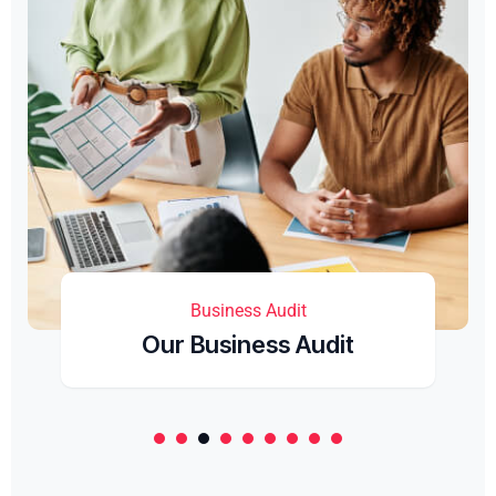
Business Audit
Our Business Audit