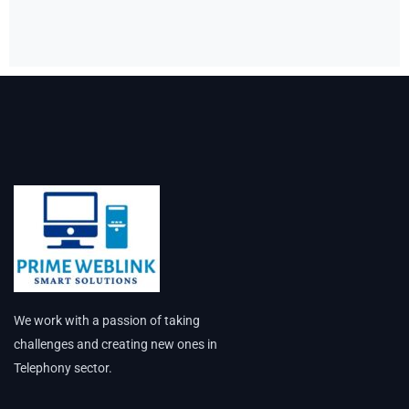
We work with a passion of taking
challenges and creating new ones in
Telephony sector.