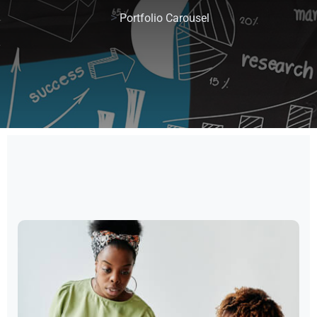
>
Portfolio Carousel