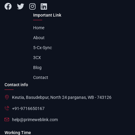
Important Link
Home
About
5-Cx-Sync
3CX
Blog
Contact
Contact info
Keutia, Basudebpur, North 24 parganas, WB - 743126
+91-9716650167
help@primeweblink.com
Working Time