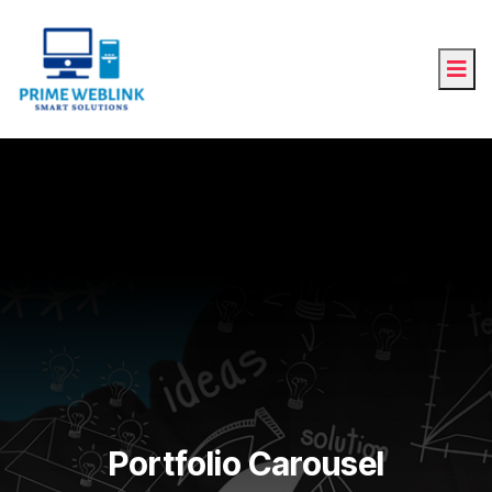
Portfolio Carousel