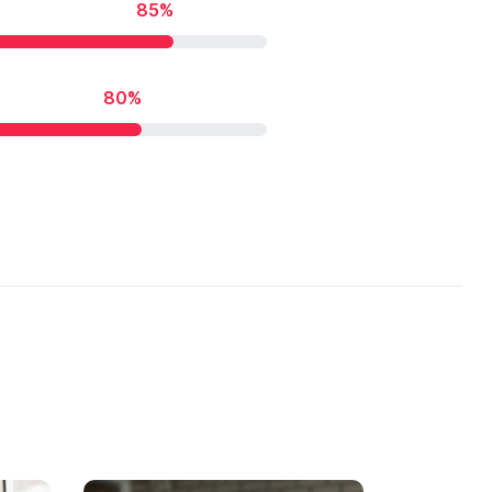
85%
80%