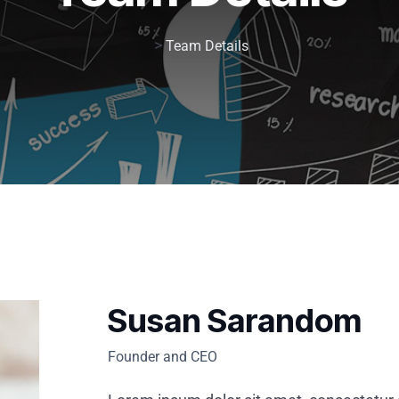
>
Team Details
Susan Sarandom
Founder and CEO