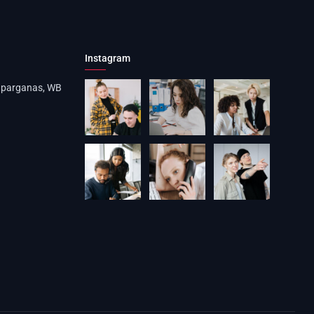
Instagram
4 parganas, WB