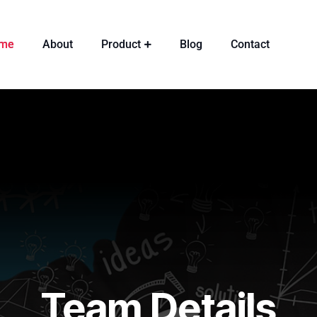
me
About
Product
Blog
Contact
Team Details