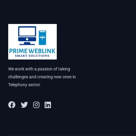
We work with a passion of taking
challenges and creating new ones in
Telephony sector.