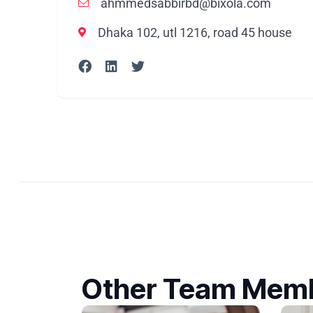
ahmmedsabbirbd@bixola.com
Dhaka 102, utl 1216, road 45 house
Other Team Mem