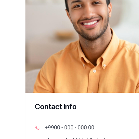
Contact Info
+9900 - 000 - 000 00