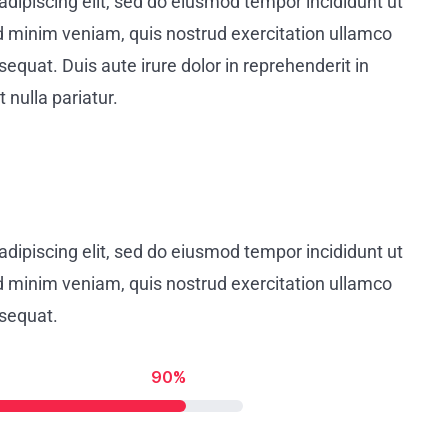
dipiscing elit, sed do eiusmod tempor incididunt ut
d minim veniam, quis nostrud exercitation ullamco
equat. Duis aute irure dolor in reprehenderit in
 nulla pariatur.
dipiscing elit, sed do eiusmod tempor incididunt ut
d minim veniam, quis nostrud exercitation ullamco
nsequat.
90%