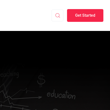
Get Started