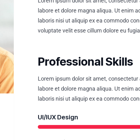
Lorem ipsum dolor sit amet, consectetur a
labore et dolore magna aliqua. Ut enim a
laboris nisi ut aliquip ex ea commodo cons
voluptate velit esse cillum dolore eu fugiat
Professional Skills
Lorem ipsum dolor sit amet, consectetur a
labore et dolore magna aliqua. Ut enim a
laboris nisi ut aliquip ex ea commodo co
UI/IUX Design