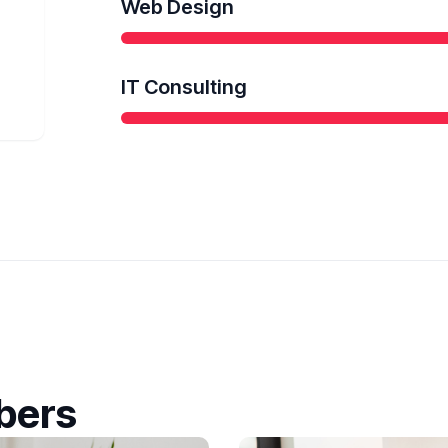
Web Design
IT Consulting
bers