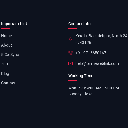
Important Link
Contact info
Home
Keutia, Basudebpur, North 2
- 743126
About
+91-9716650167
5-Cx-Sync
help@primeweblink.com
3CX
Blog
Working Time
Contact
Mon - Sat: 9:00 AM - 5:00 PM
Sunday Close